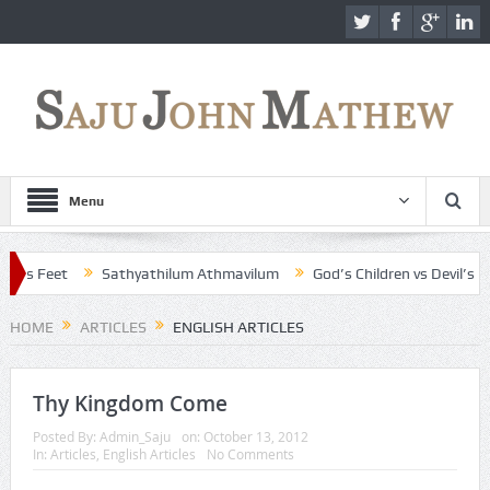
Menu
s Feet
Sathyathilum Athmavilum
God’s Children vs Devil’s Child
HOME
ARTICLES
ENGLISH ARTICLES
Thy Kingdom Come
Posted By:
Admin_Saju
on:
October 13, 2012
In:
Articles
,
English Articles
No Comments