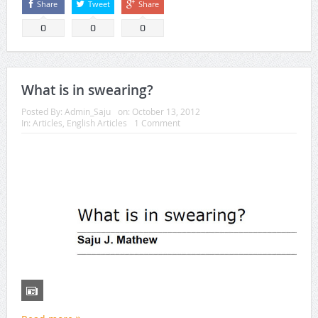
Share
Tweet
Share
0
0
0
What is in swearing?
Posted By:
Admin_Saju
on:
October 13, 2012
In:
Articles
,
English Articles
1 Comment