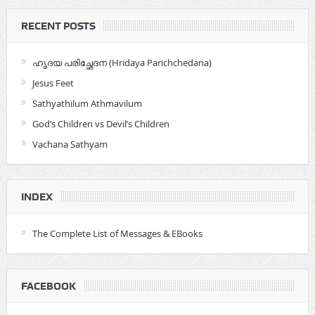
RECENT POSTS
ഹൃദയ പരിച്ഛേദന (Hridaya Parichchedana)
Jesus Feet
Sathyathilum Athmavilum
God’s Children vs Devil’s Children
Vachana Sathyam
INDEX
The Complete List of Messages & EBooks
FACEBOOK