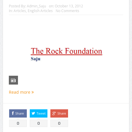
Posted By:
Admin_Saju
on:
October 13, 2012
In:
Articles
,
English Articles
No Comments
Read more
Share
Tweet
Share
0
0
0