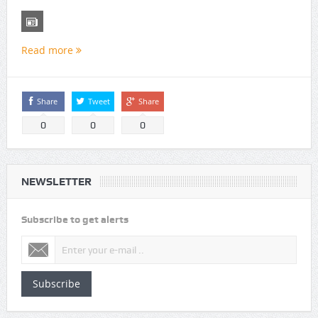
Read more
Share
Tweet
Share
0
0
0
NEWSLETTER
Subscribe to get alerts
Subscribe