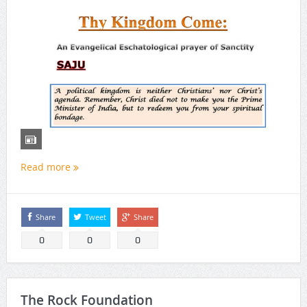
Read more
Share
Tweet
Share
0
0
0
The Rock Foundation