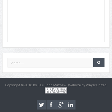
Copyright © 2018 By Saju John Mathew. Website by Prayer United