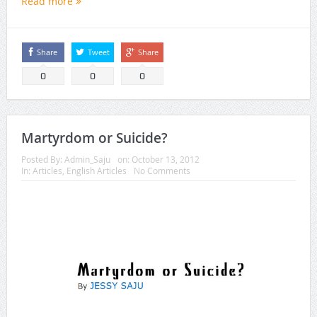
Read more
Share
Tweet
Share
0
0
0
Martyrdom or Suicide?
Posted By:
Admin_Saju
on:
October 13, 2012
In:
Articles
,
English Articles
No Comments