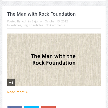
The Man with Rock Foundation
Posted By:
Admin_Saju
on:
October 13, 2012
In:
Articles
,
English Articles
No Comments
Read more