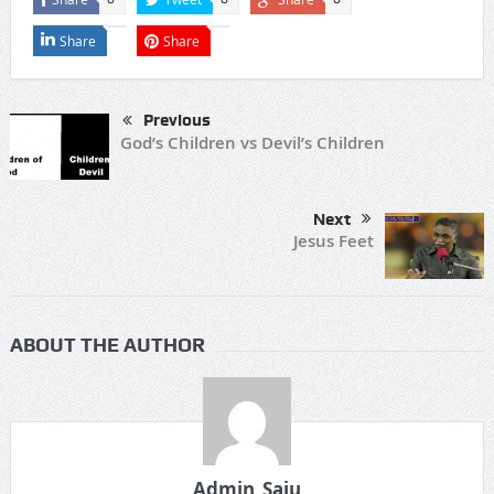
Share
Share
Previous
God’s Children vs Devil’s Children
Next
Jesus Feet
ABOUT THE AUTHOR
Admin_Saju