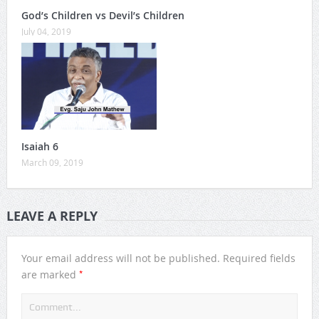
God’s Children vs Devil’s Children
July 04, 2019
Isaiah 6
March 09, 2019
LEAVE A REPLY
Your email address will not be published.
Required fields
*
are marked