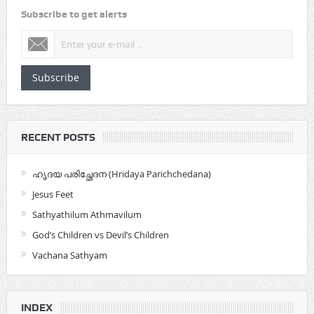
Subscribe to get alerts
Subscribe
RECENT POSTS
ഹൃദയ പരിച്ഛേദന (Hridaya Parichchedana)
Jesus Feet
Sathyathilum Athmavilum
God’s Children vs Devil’s Children
Vachana Sathyam
INDEX