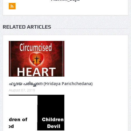
RELATED ARTICLES
ഹൃദയ പരിച്ഛേദന (Hridaya Parichchedana)
August 07, 2019