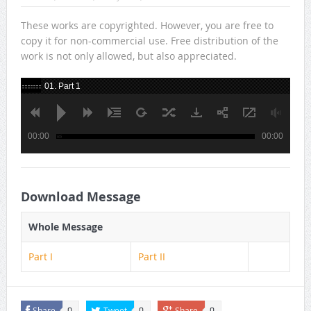
These works are copyrighted. However, you are free to
copy it for non-commercial use. Free distribution of the
work is not only allowed, but also appreciated.
01. Part 1
00:00
00:00
Download Message
Whole Message
Part I
Part II
Share
Tweet
Share
0
0
0