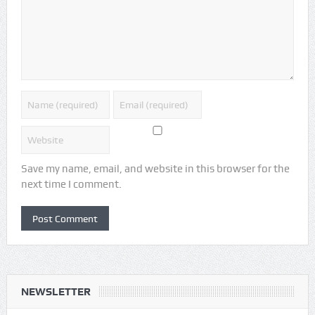
Save my name, email, and website in this browser for the
next time I comment.
NEWSLETTER