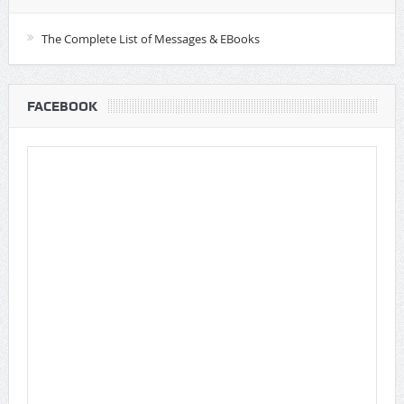
The Complete List of Messages & EBooks
FACEBOOK