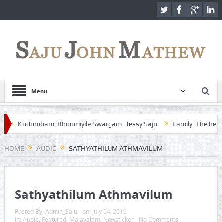
Menu
Kudumbam: Bhoomiyile Swargam- Jessy Saju
Family: The heaven o
HOME
AUDIO
SATHYATHILUM ATHMAVILUM
Sathyathilum Athmavilum
Posted By:
Admin_Saju
on:
July 04, 2019
In:
Audio
,
Featured
,
Malayalam
,
Newsticker
No Comments